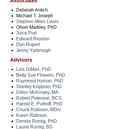
Associates
Videos
Deborah Antich
Education
Michael T. Joseph
Stephen Miles Lewis
Research
Oliver Markley, PhD
Juice Pod
Join
Edward Riordan
Don Rupert
Donate
Jenny Yarbrough
Make A Donation
Advisors
Lois DiMari, PhD
Resources
Betty Sue Flowers, PhD
Raymond Hyman, PhD
Members
Stanley Krippner, PhD
Dillon McKinsey, MA
Privacy Policy
Robert Peterson, BCS
Harold E. Puthoff, PhD
Publications
Chuck Robison, MDiv
Karen Robison
Contact Us
Dennis Romig, PhD
Laurie Romig, BS