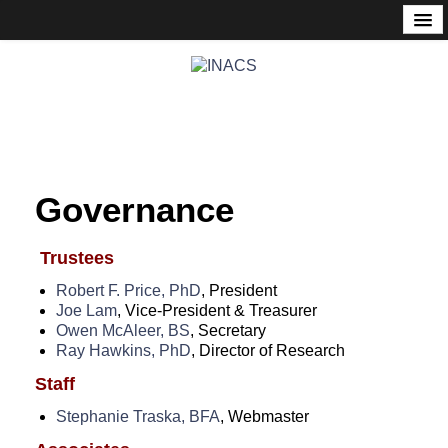
About
Mission Statement
Governance
History
Founder’s Corner
Governance
Nonprofit & Tax Status
Events
Trustees
Robert F. Price, PhD
, President
Meetup
Joe Lam
, Vice-President & Treasurer
Owen McAleer, BS
, Secretary
Calendar
Ray Hawkins, PhD
, Director of Research
Consciousness Communities
Staff
Past Events
Stephanie Traska, BFA
, Webmaster