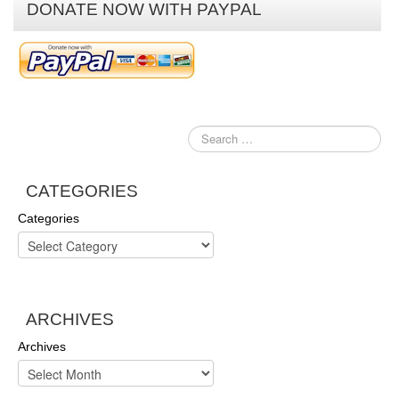
DONATE NOW WITH PAYPAL
CATEGORIES
Categories
ARCHIVES
Archives