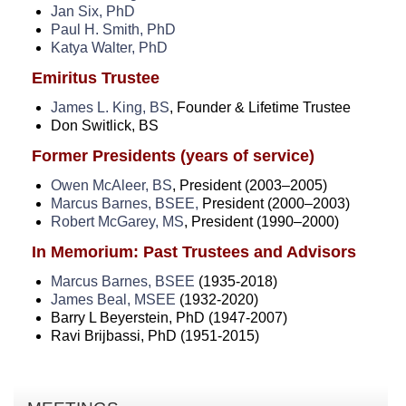
Jan Six, PhD
Paul H. Smith, PhD
Katya Walter, PhD
Emiritus Trustee
James L. King, BS
, Founder & Lifetime Trustee
Don Switlick, BS
Former Presidents (years of service)
Owen McAleer, BS
, President (2003–2005)
Marcus Barnes, BSEE,
President (2000–2003)
Robert McGarey, MS
, President (1990–2000)
In Memorium: Past Trustees and Advisors
Marcus Barnes, BSEE
(1935-2018)
James Beal, MSEE
(1932-2020)
Barry L Beyerstein, PhD (1947-2007)
Ravi Brijbassi, PhD (1951-2015)