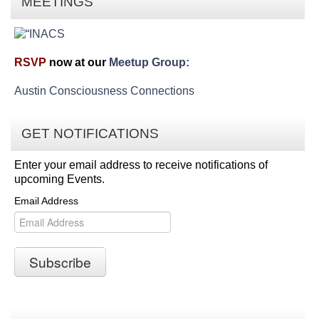
MEETINGS
RSVP
now at our
Meetup Group:
Austin Consciousness Connections
GET NOTIFICATIONS
Enter your email address to receive notifications of
upcoming Events.
Email Address