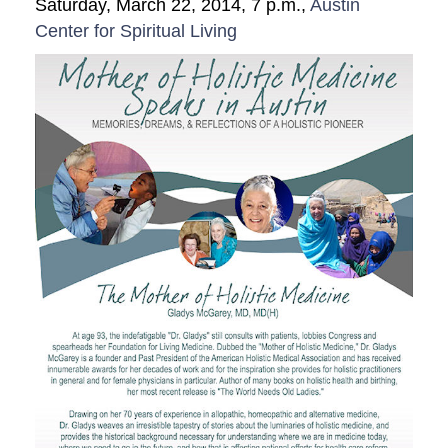
Saturday, March 22, 2014, 7 p.m.,
Austin
Videos
Center for Spiritual Living
Education
Research
Join
Donate
Make A Donation
Resources
Members
Privacy Policy
Publications
Contact Us