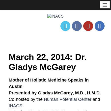
About
Mission Statement
Governance
History
Founder’s Corner
Nonprofit & Tax Status
March 22, 2014: Dr.
Events
Gladys McGarey
Meetup
Mother of Holistic Medicine Speaks in
Calendar
Austin
Presented by Gladys McGarey, M.D., H.M.D.
Consciousness Communities
Co-hosted by the
Human Potential Center
and
Past Events
INACS