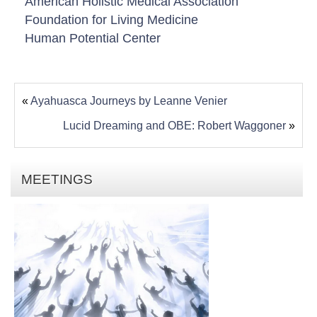
American Holistic Medical Association
Foundation for Living Medicine
Human Potential Center
«
Ayahuasca Journeys by Leanne Venier
Lucid Dreaming and OBE: Robert Waggoner
»
MEETINGS