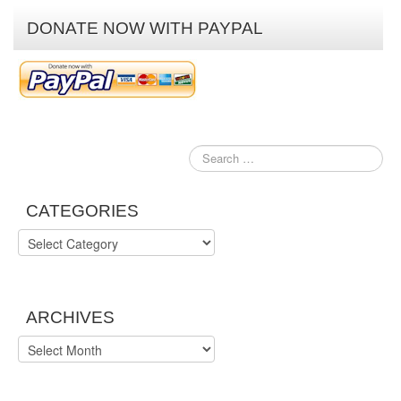
DONATE NOW WITH PAYPAL
CATEGORIES
Categories
ARCHIVES
Archives