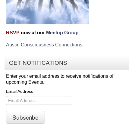
RSVP
now at our
Meetup Group:
Austin Consciousness Connections
GET NOTIFICATIONS
Enter your email address to receive notifications of
upcoming Events.
Email Address