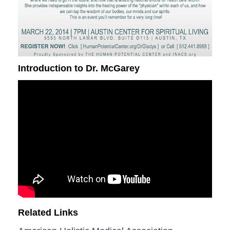
Introduction to Dr. McGarey
Related Links